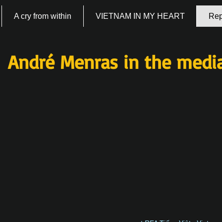
A cry from within
VIETNAM IN MY HEART
Rep
André Menras in the medi