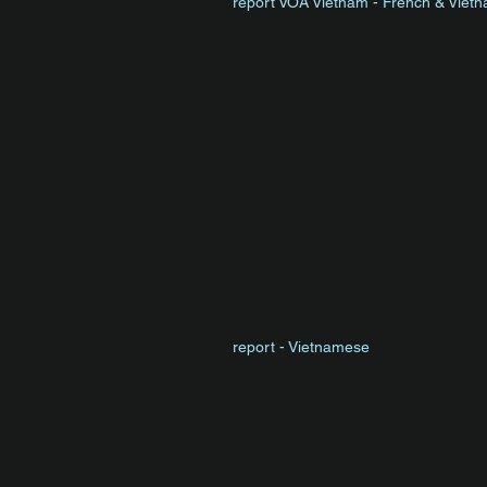
report VOA Vietnam - French & Viet
report - Vietnamese