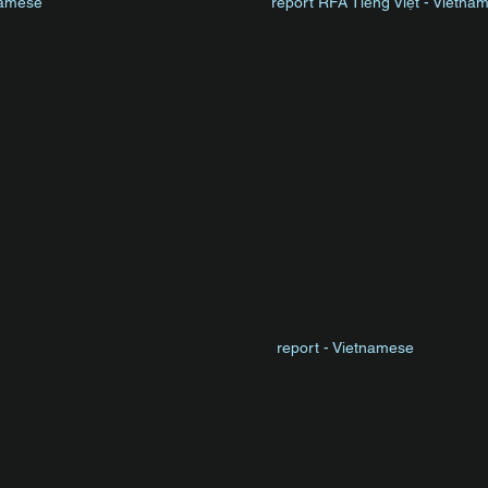
namese
report
RFA Tiếng Việt
- Vietna
report - Vietnamese