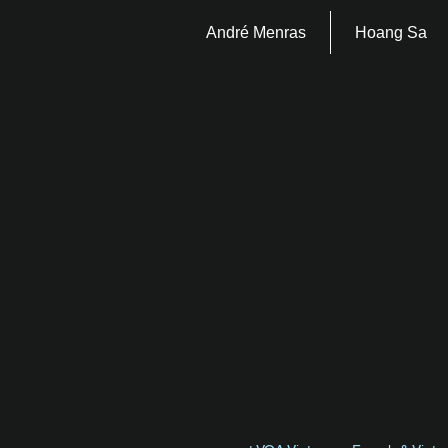
André Menras
Hoang Sa